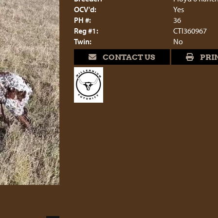
OCV'd:
Yes
PH #:
36
Reg #1:
CTI360967
Twin:
No
CONTACT US
PRI
5