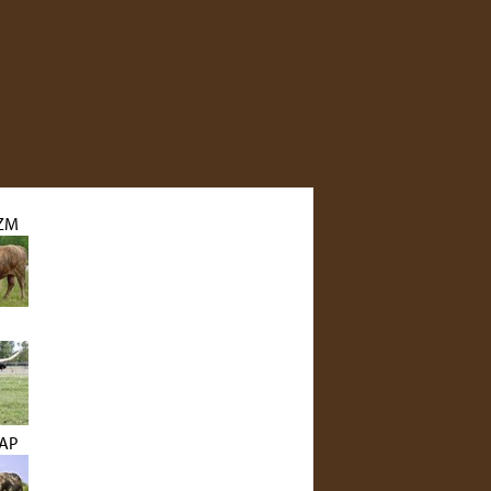
ZM
LAP