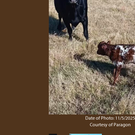
Date of Photo: 11/5/202
Courtesy of Paragon