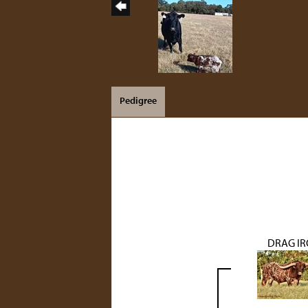
Pedigree
DRAG I