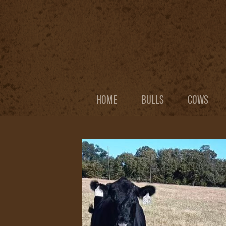
HOME
BULLS
COWS