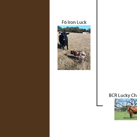
F6 Iron Luck
BCR Lucky Ch