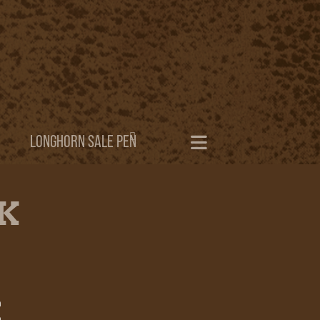
LONGHORN SALE PEN
CK
h
h