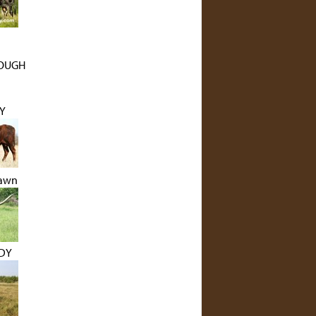
ROUGH
Y
Dawn
NDY