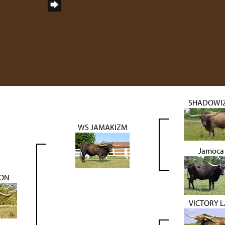
SHADOWI
WS JAMAKIZM
Jamoca
RON
VICTORY 