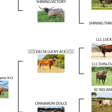
SHINING VICTORY
SHINING TH
LLL LUCK
🇺🇸DELTA LUCKY ACE🇺🇸
LLL Delta 
arm 913
XC RIO A
CINNAMON DOLCE