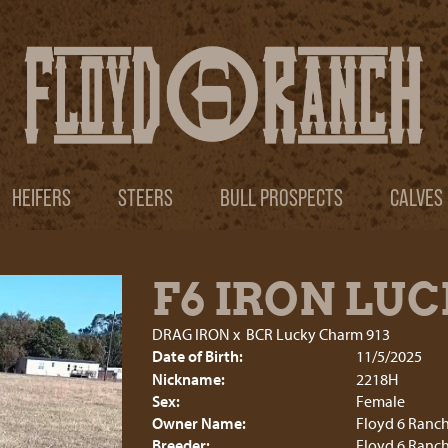
HEIFERS
STEERS
BULL PROSPECTS
CALVES
F6 IRON LU
DRAG IRON
x
BCR Lucky Charm 913
Date of Birth:
11/5/2025
Nickname:
2218H
Sex:
Female
Owner Name:
Floyd 6 Ranc
Breeder:
Floyd 6 Ranc