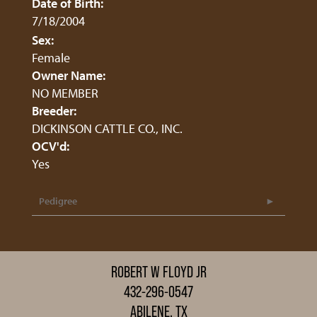
Date of Birth:
7/18/2004
Sex:
Female
Owner Name:
NO MEMBER
Breeder:
DICKINSON CATTLE CO., INC.
OCV'd:
Yes
Pedigree
ROBERT W FLOYD JR
432-296-0547
ABILENE, TX