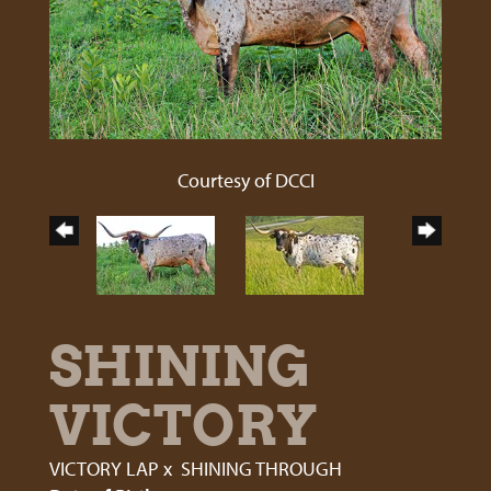
Courtesy of DCCI
SHINING
VICTORY
VICTORY LAP
x
SHINING THROUGH