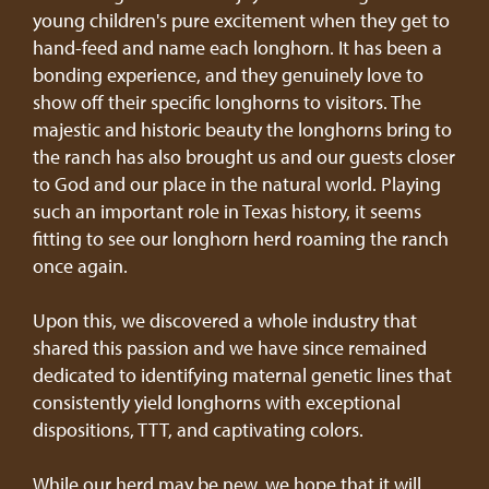
young children's pure excitement when they get to
hand-feed and name each longhorn. It has been a
bonding experience, and they genuinely love to
show off their specific longhorns to visitors. The
majestic and historic beauty the longhorns bring to
the ranch has also brought us and our guests closer
to God and our place in the natural world. Playing
such an important role in Texas history, it seems
fitting to see our longhorn herd roaming the ranch
once again.
Upon this, we discovered a whole industry that
shared this passion and we have since remained
dedicated to identifying maternal genetic lines that
consistently yield longhorns with exceptional
dispositions, TTT, and captivating colors.
While our herd may be new, we hope that it will