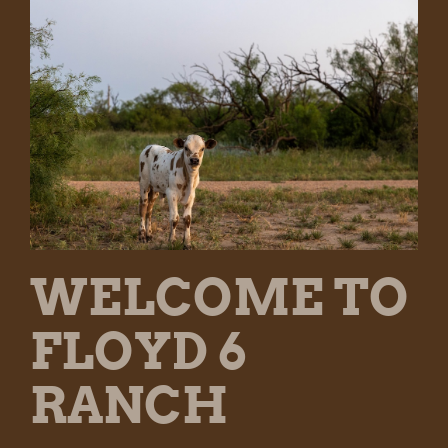
WELCOME TO
FLOYD 6
RANCH