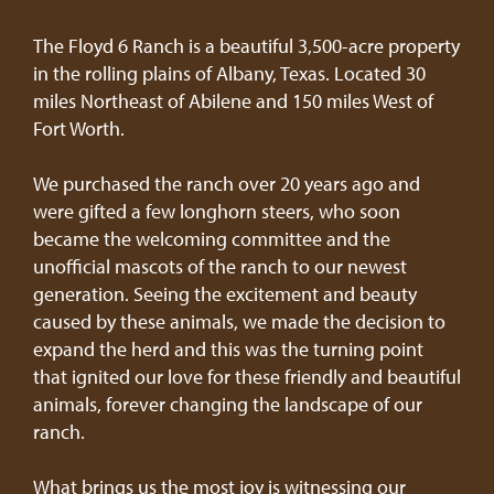
The Floyd 6 Ranch is a beautiful 3,500-acre property
in the rolling plains of Albany, Texas. Located 30
miles Northeast of Abilene and 150 miles West of
Fort Worth.
We purchased the ranch over 20 years ago and
were gifted a few longhorn steers, who soon
became the welcoming committee and the
unofficial mascots of the ranch to our newest
generation. Seeing the excitement and beauty
caused by these animals, we made the decision to
expand the herd and this was the turning point
that ignited our love for these friendly and beautiful
animals, forever changing the landscape of our
ranch.
What brings us the most joy is witnessing our