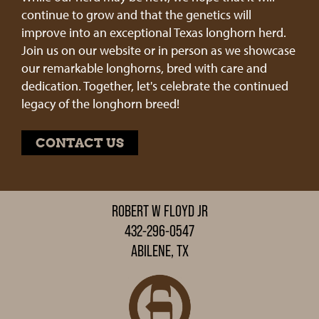
continue to grow and that the genetics will
improve into an exceptional Texas longhorn herd.
Join us on our website or in person as we showcase
our remarkable longhorns, bred with care and
dedication. Together, let's celebrate the continued
legacy of the longhorn breed!
CONTACT US
ROBERT W FLOYD JR
432-296-0547
ABILENE, TX