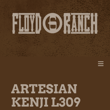
ARTESIAN
KENJI L309