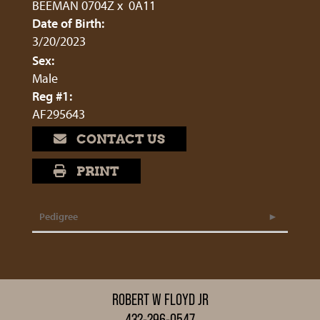
BEEMAN 0704Z
x
0A11
Date of Birth:
3/20/2023
Sex:
Male
Reg #1:
AF295643
CONTACT US
PRINT
Pedigree
ROBERT W FLOYD JR
432-296-0547