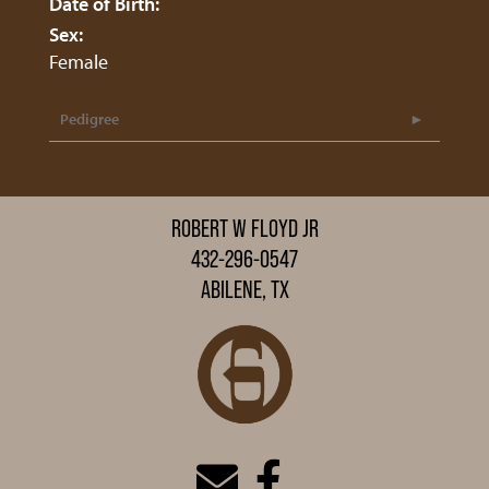
Date of Birth:
Sex:
Female
Pedigree
ROBERT W FLOYD JR
432-296-0547
ABILENE, TX