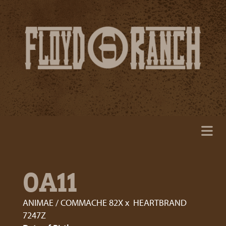
0A11
ANIMAE / COMMACHE 82X
x
HEARTBRAND
7247Z