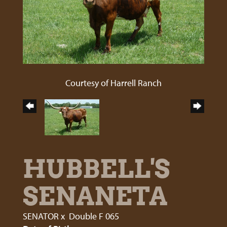
Courtesy of Harrell Ranch
HUBBELL'S
SENANETA
SENATOR
x
Double F 065