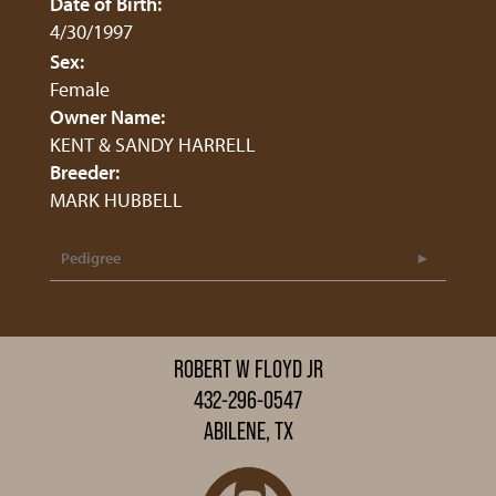
Date of Birth:
4/30/1997
Sex:
Female
Owner Name:
KENT & SANDY HARRELL
Breeder:
MARK HUBBELL
Pedigree
ROBERT W FLOYD JR
432-296-0547
ABILENE, TX