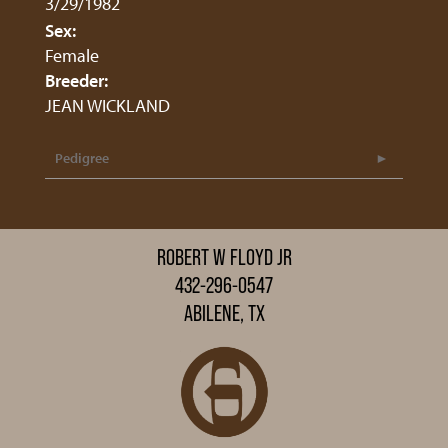
3/29/1982
Sex:
Female
Breeder:
JEAN WICKLAND
Pedigree
ROBERT W FLOYD JR
432-296-0547
ABILENE, TX