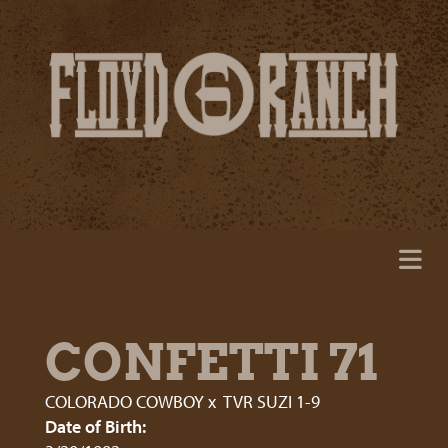
CONFETTI 71
COLORADO COWBOY
x
TVR SUZI 1-9
Date of Birth: