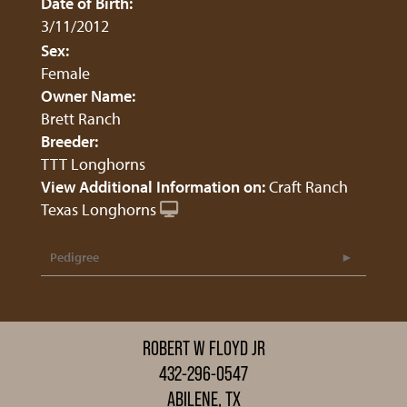
Date of Birth:
3/11/2012
Sex:
Female
Owner Name:
Brett Ranch
Breeder:
TTT Longhorns
View Additional Information on:
Craft Ranch
Texas Longhorns
Pedigree
ROBERT W FLOYD JR
432-296-0547
ABILENE, TX