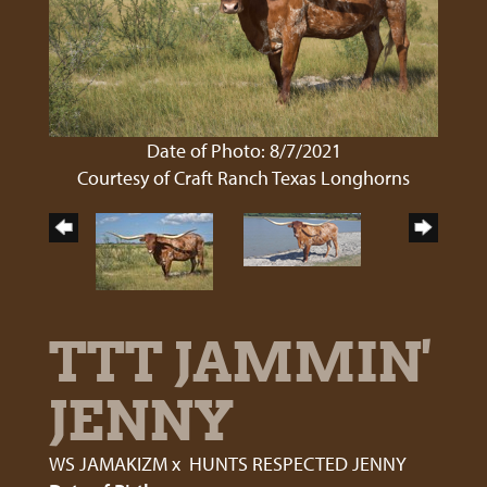
Date of Photo: 8/7/2021
Courtesy of Craft Ranch Texas Longhorns
TTT JAMMIN'
JENNY
WS JAMAKIZM
x
HUNTS RESPECTED JENNY