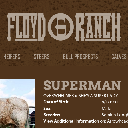
HEIFERS
STEERS
BULL PROSPECTS
CALVES
SUPERMAN
OVERWHELMER
x
SHE'S A SUPER LADY
Date of Birth:
8/1/1991
Sex:
Male
Breeder:
Semkin Long
View Additional Information on:
Arrowhead