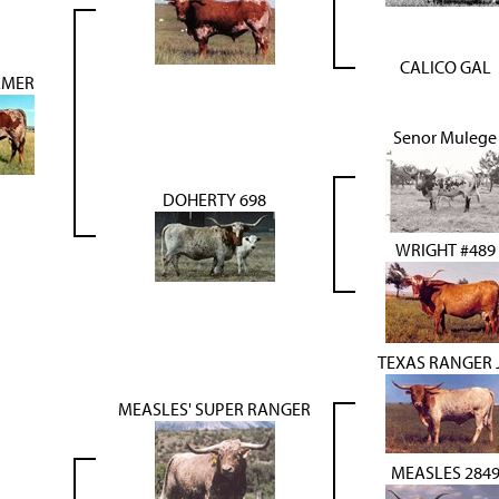
CALICO GAL
LMER
Senor Mulege
DOHERTY 698
WRIGHT #489
TEXAS RANGER 
MEASLES' SUPER RANGER
MEASLES 284