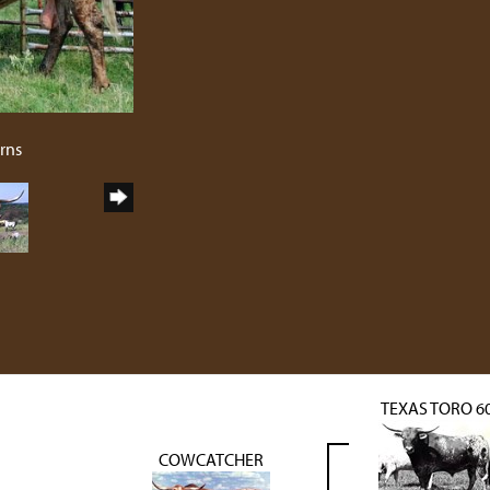
rns
TEXAS TORO 6
COWCATCHER