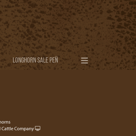
LONGHORN SALE PEN
horns
 Cattle Company