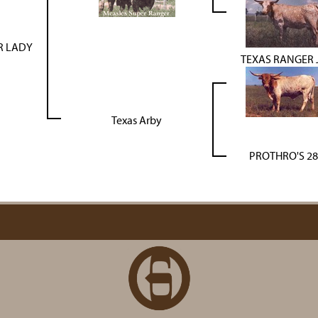
R LADY
TEXAS RANGER 
Texas Arby
PROTHRO'S 28