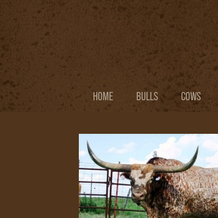
HOME
BULLS
COWS