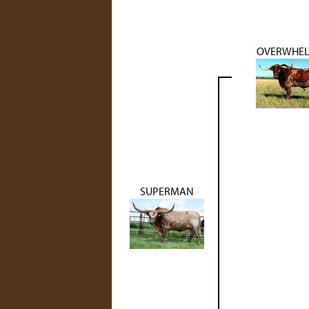
OVERWHE
SUPERMAN