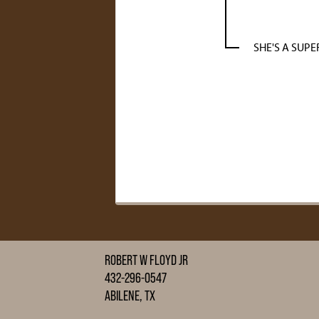
SHE'S A SUPE
ROBERT W FLOYD JR
432-296-0547
ABILENE, TX