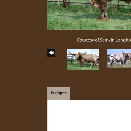
Courtesy of Semkin Longho
Pedigree