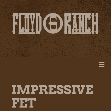
IMPRESSIVE
FET