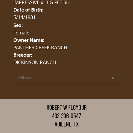
IMPRESSIVE
x
BIG FETISH
Date of Birth:
5/14/1981
Sex:
Female
Owner Name:
PANTHER CREEK RANCH
Breeder:
DICKINSON RANCH
Pedigree
ROBERT W FLOYD JR
432-296-0547
ABILENE, TX