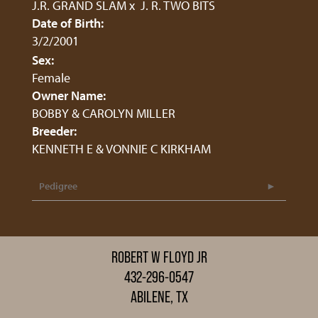
J.R. GRAND SLAM
x
J. R. TWO BITS
Date of Birth:
3/2/2001
Sex:
Female
Owner Name:
BOBBY & CAROLYN MILLER
Breeder:
KENNETH E & VONNIE C KIRKHAM
Pedigree
ROBERT W FLOYD JR
432-296-0547
ABILENE, TX