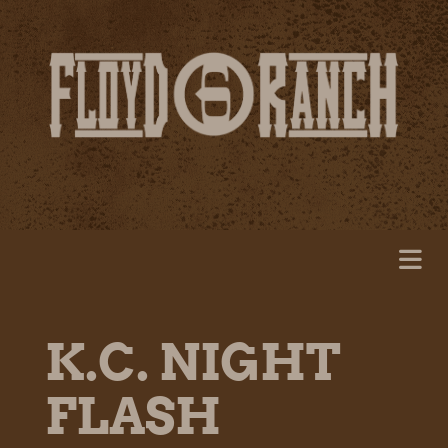
K.C. NIGHT
FLASH