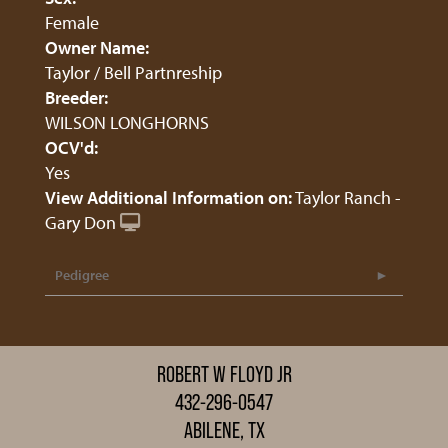
Female
Owner Name:
Taylor / Bell Partnreship
Breeder:
WILSON LONGHORNS
OCV'd:
Yes
View Additional Information on:
Taylor Ranch -
Gary Don
Pedigree
ROBERT W FLOYD JR
432-296-0547
ABILENE, TX