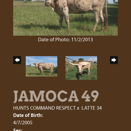
Date of Photo: 11/2/2013
JAMOCA 49
HUNTS COMMAND RESPECT
x
LATTE 34
Date of Birth:
4/7/2005
Sex: