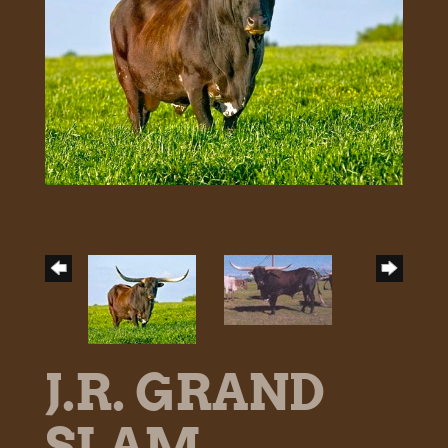
J.R. GRAND
SLAM