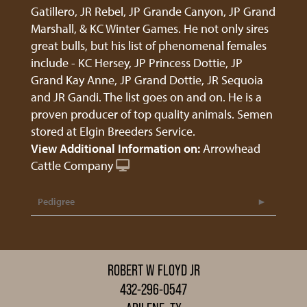
Gatillero, JR Rebel, JP Grande Canyon, JP Grand
Marshall, & KC Winter Games. He not only sires
great bulls, but his list of phenomenal females
include - KC Hersey, JP Princess Dottie, JP
Grand Kay Anne, JP Grand Dottie, JR Sequoia
and JR Gandi. The list goes on and on. He is a
proven producer of top quality animals. Semen
stored at Elgin Breeders Service.
View Additional Information on:
Arrowhead
Cattle Company
Pedigree
ROBERT W FLOYD JR
432-296-0547