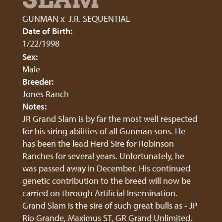
GUNMAN
x
J.R. SEQUENTIAL
Date of Birth:
1/22/1998
Sex:
Male
Breeder:
Jones Ranch
Notes:
JR Grand Slam is by far the most well respected
for his siring abilities of all Gunman sons. He
has been the lead Herd Sire for Robinson
Ranches for several years. Unfortunately, he
was passed away in December. His continued
genetic contribution to the breed will now be
carried on through Artificial Insemination.
Grand Slam is the sire of such great bulls as - JP
Rio Grande, Maximus ST, GR Grand Unlimited,