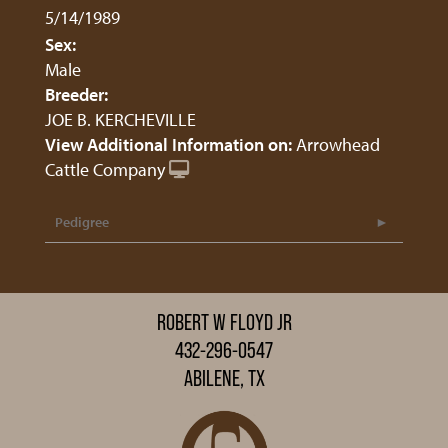
5/14/1989
Sex:
Male
Breeder:
JOE B. KERCHEVILLE
View Additional Information on:
Arrowhead
Cattle Company
Pedigree
ROBERT W FLOYD JR
432-296-0547
ABILENE, TX