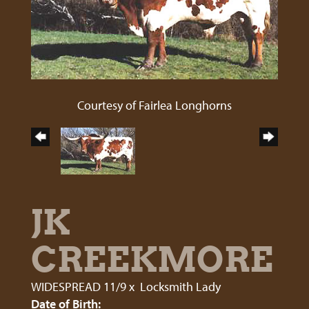
Courtesy of Fairlea Longhorns
JK
CREEKMORE
WIDESPREAD 11/9
x
Locksmith Lady
Date of Birth: