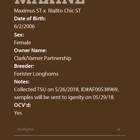
Maximus ST
x
Rialito Chic ST
Date of Birth:
6/2/2006
Sex:
Female
Owner Name:
Clark/Varner Partnership
Breeder:
Forister Longhorns
Notes:
Collected TSU on 5/26/2018, ID#AF00538969,
samples will be sent to Igenity on 05/29/18.
OCV'd:
Yes
Pedigree