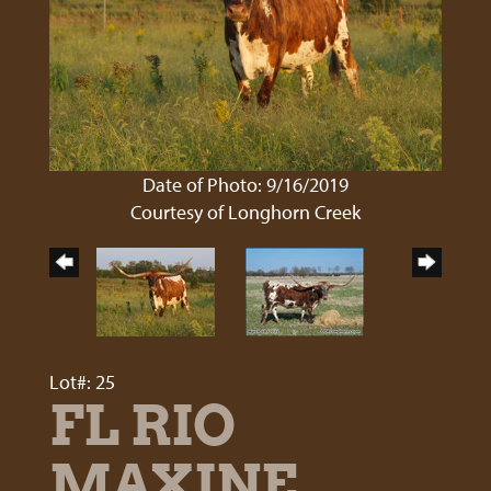
Date of Photo: 9/16/2019
Courtesy of Longhorn Creek
Lot#: 25
FL RIO
MAXINE