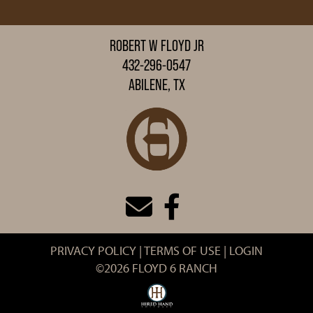
ROBERT W FLOYD JR
432-296-0547
ABILENE, TX
PRIVACY POLICY
TERMS OF USE
LOGIN
©2026 FLOYD 6 RANCH