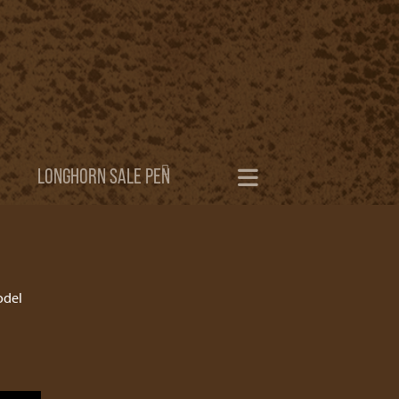
LONGHORN SALE PEN
odel