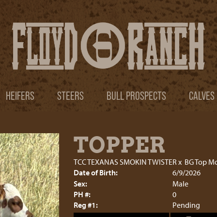
HEIFERS
STEERS
BULL PROSPECTS
CALVES
TOPPER
TCC TEXANAS SMOKIN TWISTER
x
BG Top M
Date of Birth:
6/9/2026
Sex:
Male
PH #:
0
Reg #1:
Pending