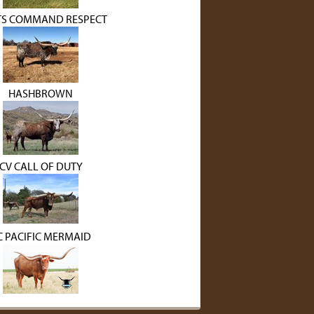
S COMMAND RESPECT
HASHBROWN
CV CALL OF DUTY
C PACIFIC MERMAID