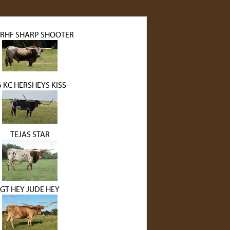
 RHF SHARP SHOOTER
5 KC HERSHEYS KISS
TEJAS STAR
GT HEY JUDE HEY