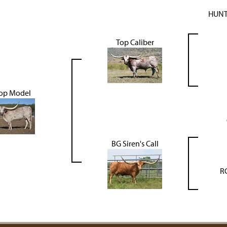
HUNT
Top Caliber
op Model
BG Siren's Call
R