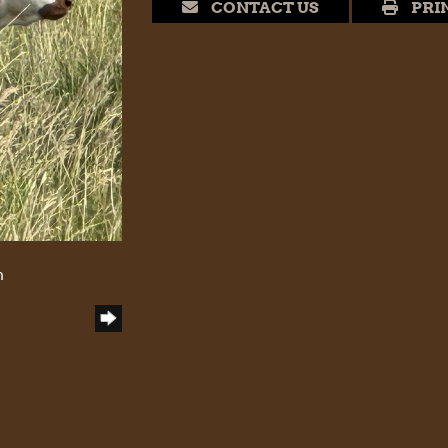
CONTACT US
PRI
h