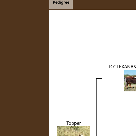
Pedigree
TCC TEXANAS
Topper