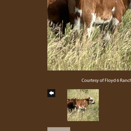
Courtesy of Floyd 6 Ranc