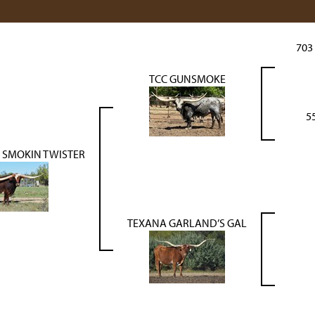
703
TCC GUNSMOKE
5
 SMOKIN TWISTER
TEXANA GARLAND’S GAL