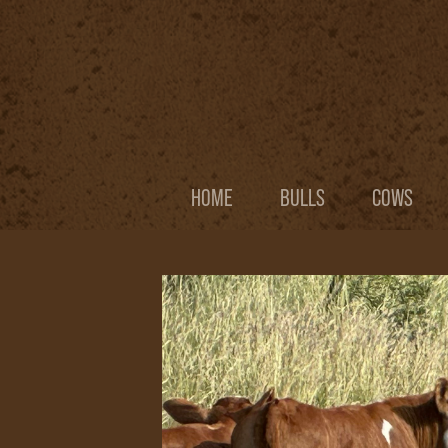
HOME
BULLS
COWS