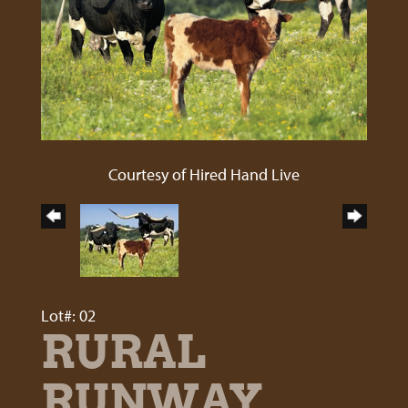
Courtesy of Hired Hand Live
Lot#: 02
RURAL
RUNWAY