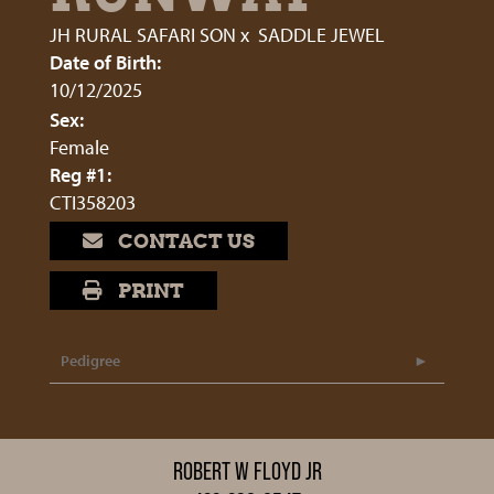
JH RURAL SAFARI SON
x
SADDLE JEWEL
Date of Birth:
10/12/2025
Sex:
Female
Reg #1:
CTI358203
CONTACT US
PRINT
Pedigree
ROBERT W FLOYD JR