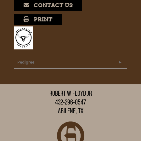
CONTACT US
PRINT
Pedigree
ROBERT W FLOYD JR
432-296-0547
ABILENE, TX