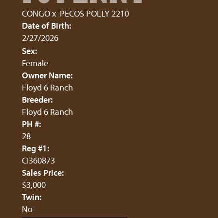
CONGO
x
PECOS POLLY 2210
Date of Birth:
2/27/2026
Sex:
Female
Owner Name:
Floyd 6 Ranch
Breeder:
Floyd 6 Ranch
PH #:
28
Reg #1:
CI360873
Sales Price:
$3,000
Twin:
No