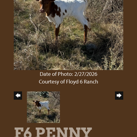
Date of Photo: 2/27/2026
Courtesy of Floyd 6 Ranch
F6 PENNY