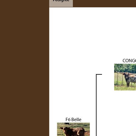
CONG
F6 Belle