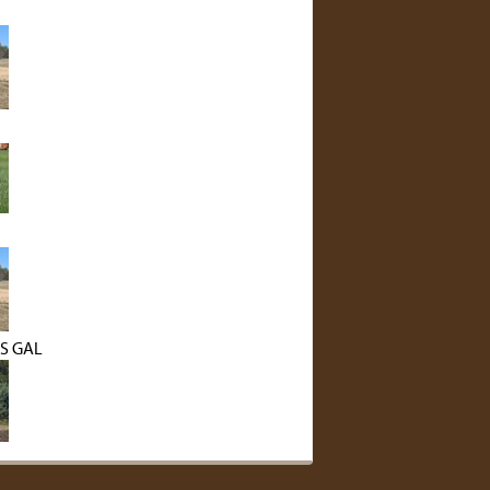
S GAL