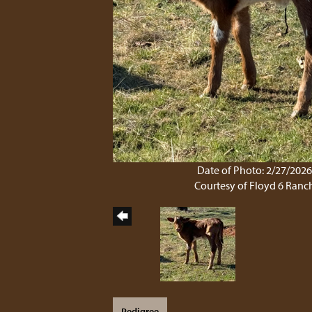
Date of Photo: 2/27/202
Courtesy of Floyd 6 Ranc
Pedigree