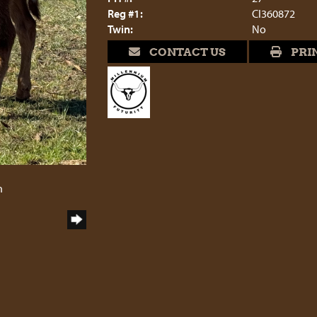
Reg #1:
CI360872
Twin:
No
CONTACT US
PRI
6
h