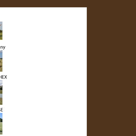
nny
HEX
SE