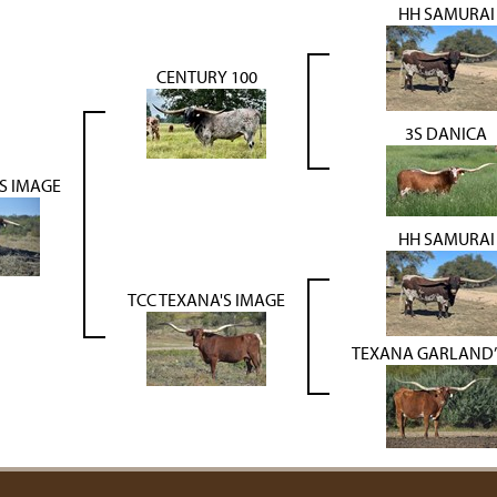
HH SAMURAI
CENTURY 100
3S DANICA
S IMAGE
HH SAMURAI
TCC TEXANA'S IMAGE
TEXANA GARLAND’