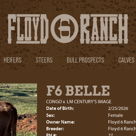
HEIFERS
STEERS
BULL PROSPECTS
CALVES
F6 BELLE
CONGO
x
LM CENTURY'S IMAGE
Date of Birth:
2/25/2026
Sex:
Female
Owner Name:
Floyd 6 Ranc
Breeder:
Floyd 6 Ranc
PH #:
27