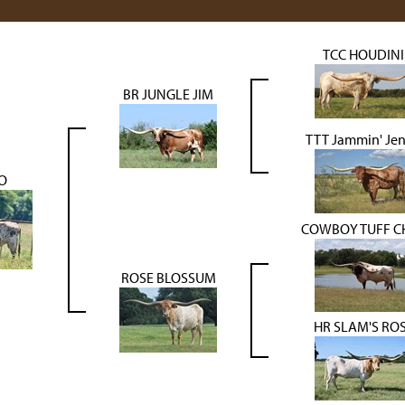
TCC HOUDINI
BR JUNGLE JIM
TTT Jammin' Je
O
COWBOY TUFF C
ROSE BLOSSUM
HR SLAM'S RO