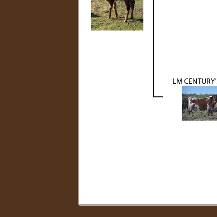
LM CENTURY'