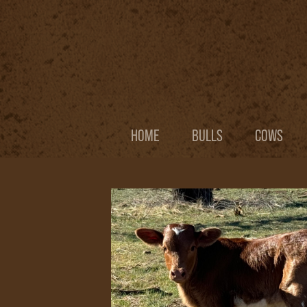
HOME
BULLS
COWS