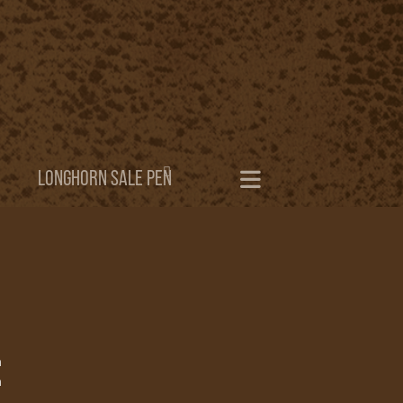
LONGHORN SALE PEN
h
h