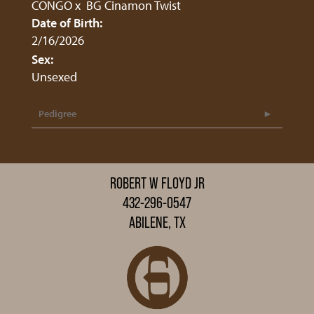
CONGO
x
BG Cinamon Twist
Date of Birth:
2/16/2026
Sex:
Unsexed
Pedigree
ROBERT W FLOYD JR
432-296-0547
ABILENE, TX