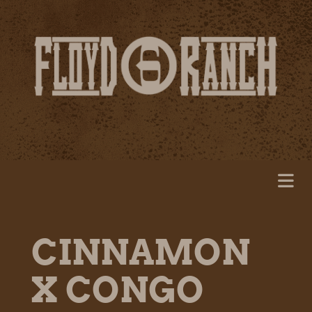
CINNAMON
X CONGO