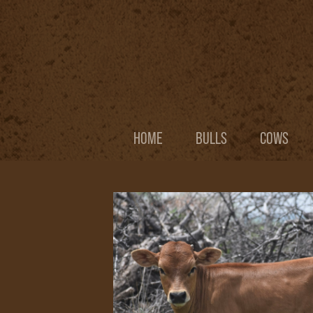
HOME
BULLS
COWS