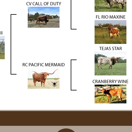
CV CALL OF DUTY
FL RIO MAXINE
ll
TEJAS STAR
RC PACIFIC MERMAID
CRANBERRY WINE