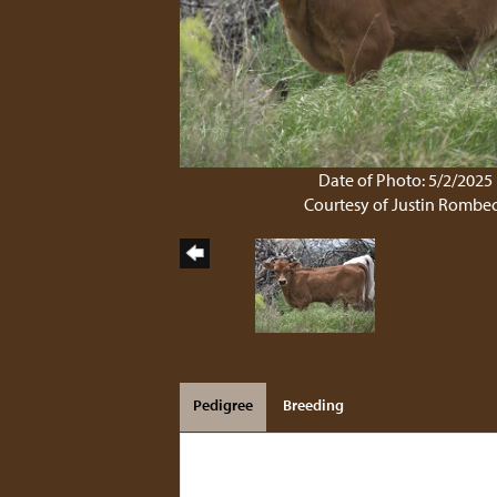
Date of Photo: 5/2/2025
Courtesy of Justin Rombe
Pedigree
Breeding