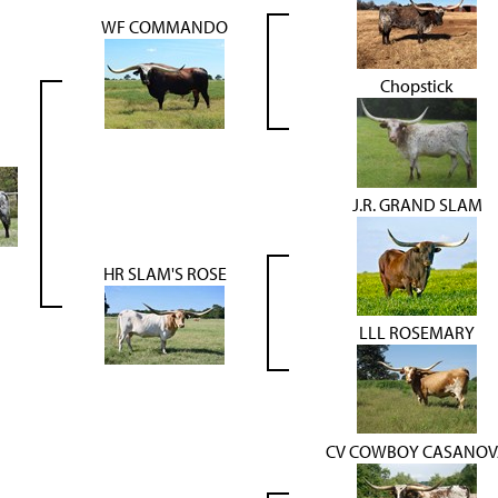
WF COMMANDO
Chopstick
J.R. GRAND SLAM
HR SLAM'S ROSE
LLL ROSEMARY
CV COWBOY CASANOV