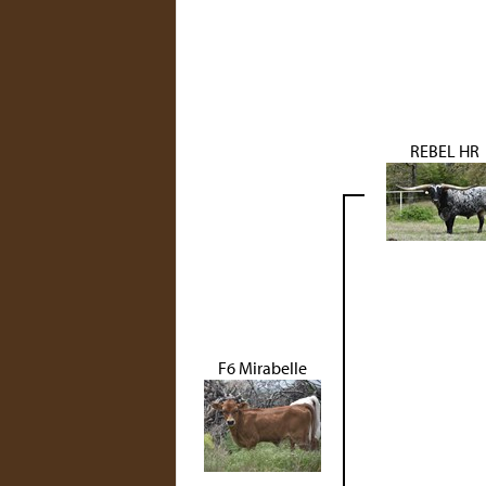
REBEL HR
F6 Mirabelle