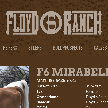
HEIFERS
STEERS
BULL PROSPECTS
CALVES
F6 MIRABEL
REBEL HR
x
BG Siren's Call
Date of Birth:
3/15/2025
Sex:
Female
Owner Name:
Floyd 6 Ranc
Breeder:
Floyd 6 Ranc
OCV'd:
Yes