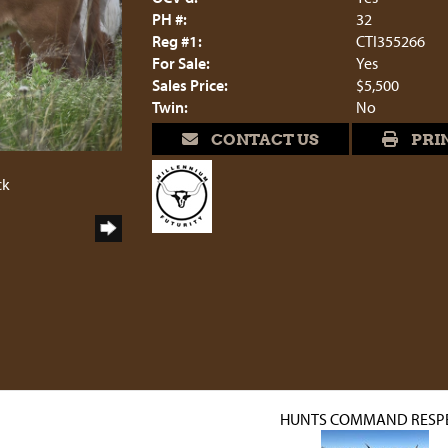
PH #:
32
Reg #1:
CTI355266
For Sale:
Yes
Sales Price:
$5,500
Twin:
No
CONTACT US
PRI
ck
HUNTS COMMAND RESP