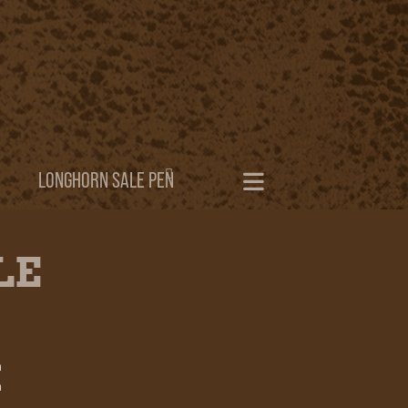
LONGHORN SALE PEN
LE
h
h