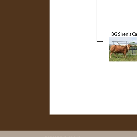
BG Siren's Ca