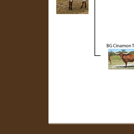
BG Cinamon T