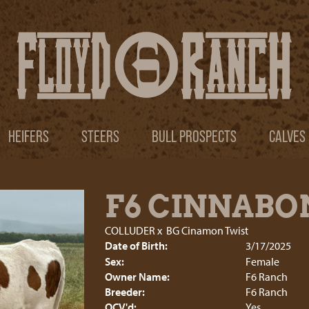
HEIFERS
STEERS
BULL PROSPECTS
CALVES
F6 CINNABO
COLLUDER
x
BG Cinamon Twist
Date of Birth:
3/17/2025
Sex:
Female
Owner Name:
F6 Ranch
Breeder:
F6 Ranch
OCV'd:
Yes