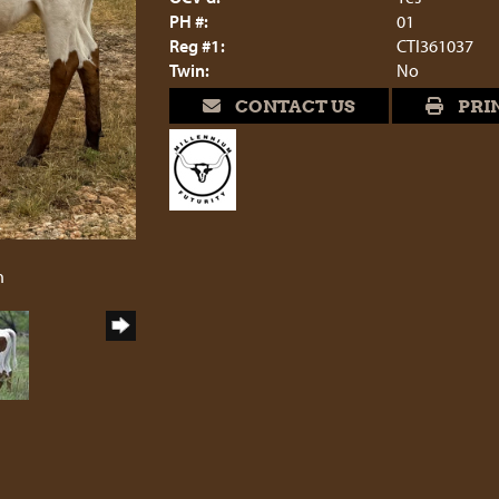
PH #:
01
Reg #1:
CTI361037
Twin:
No
CONTACT US
PRI
6
h