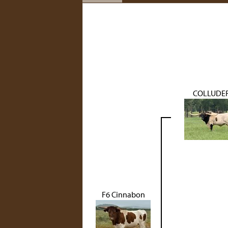
COLLUDE
F6 Cinnabon