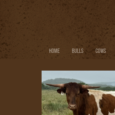
HOME
BULLS
COWS