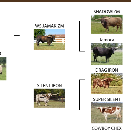
SHADOWIZM
WS JAMAKIZM
Jamoca
R
DRAG IRON
SILENT IRON
SUPER SILENT
COWBOY CHEX