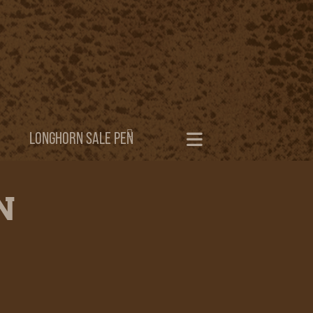
LONGHORN SALE PEN
N