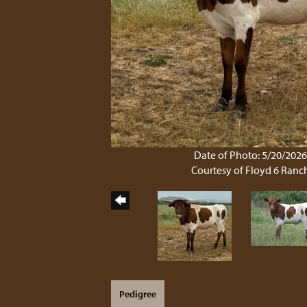
Date of Photo: 5/20/202
Courtesy of Floyd 6 Ranc
Pedigree