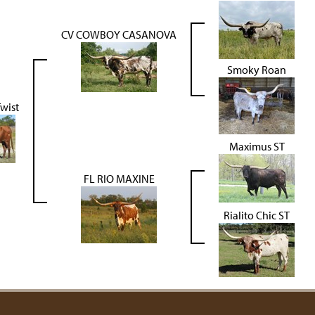
CV COWBOY CASANOVA
Smoky Roan
wist
Maximus ST
FL RIO MAXINE
Rialito Chic ST