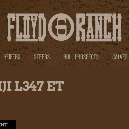
HEIFERS
STEERS
BULL PROSPECTS
CALVES
JI L347 ET
INT