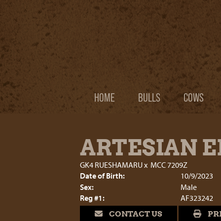
HOME
BULLS
COWS
ARTESIAN EI
GK4 RUESHAMARU
x
MCC 7209Z
Date of Birth:
10/9/2023
Sex:
Male
Reg #1:
AF323242
CONTACT US
PR