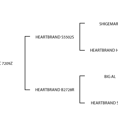
SHIGEMA
HEARTBRAND S5502S
HEARTBRAND 
 7209Z
BIG AL
HEARTBRAND B2728R
HEARTBRAND S