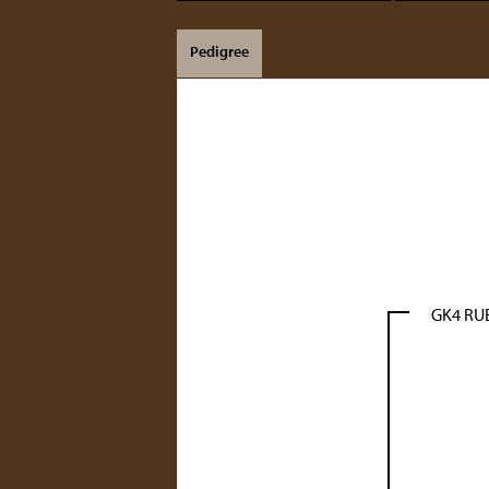
Pedigree
GK4 R