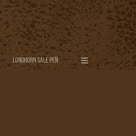
LONGHORN SALE PEN