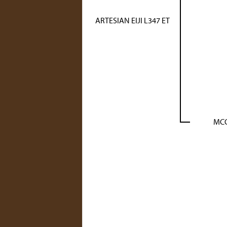
ARTESIAN EIJI L347 ET
MCC