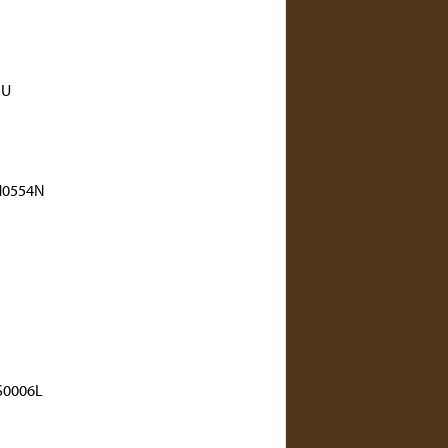
RU
H0554N
0006L