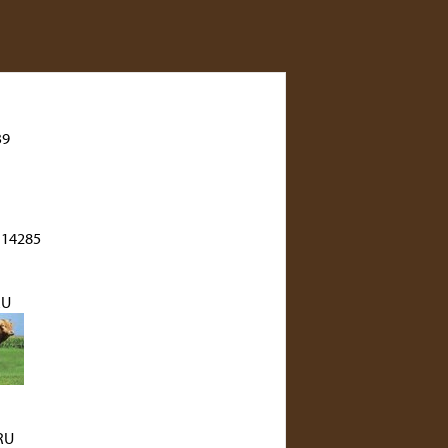
39
 14285
RU
RU