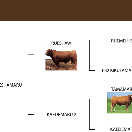
RUEMEI H
RUESHAW
FB2 KIKUTAMA
UESHAMARU
TAMAMA
KAEDEMARU 2
KAEDEMA