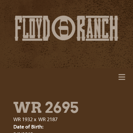
WR 2695
WR 1932
x
WR 2187
Date of Birth: