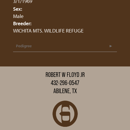
3/1/1969
Sex:
Male
Breeder:
WICHITA MTS. WILDLIFE REFUGE
Pedigree
ROBERT W FLOYD JR
432-296-0547
ABILENE, TX