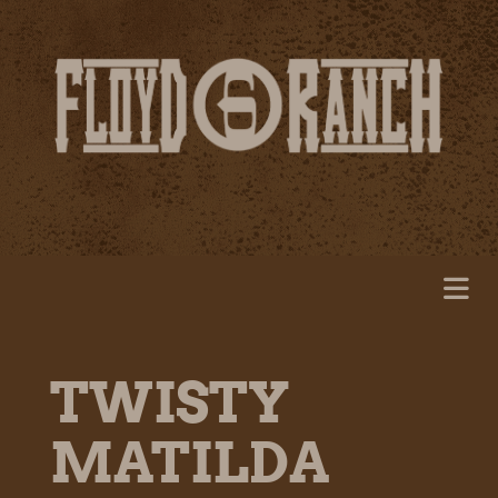
TWISTY
MATILDA