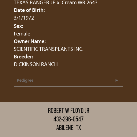
TEXAS RANGER JP
x
Cream WR 2643
Date of Birth:
3/1/1972
Sex:
Female
Owner Name:
SCIENTIFIC TRANSPLANTS INC.
Breeder:
DICKINSON RANCH
Pedigree
ROBERT W FLOYD JR
432-296-0547
ABILENE, TX