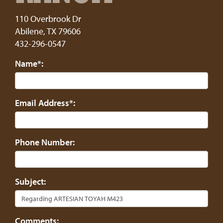
110 Overbrook Dr
Abilene
,
TX
79606
432-296-0547
Name*:
Email Address*:
Phone Number:
Subject:
Comments: