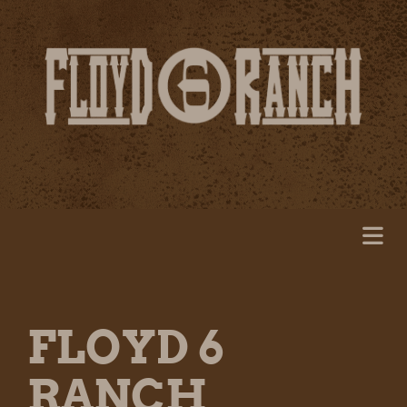
FLOYD 6
RANCH