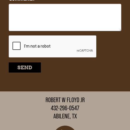
ROBERT W FLOYD JR
432-296-0547
ABILENE, TX