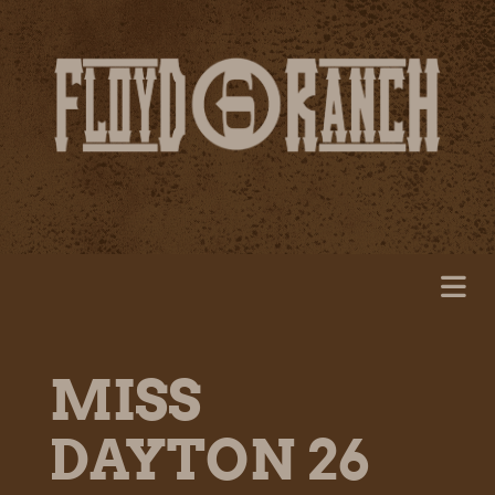
MISS
DAYTON 26