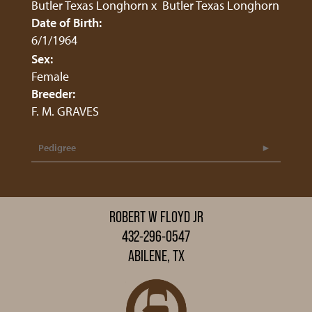
Butler Texas Longhorn
x
Butler Texas Longhorn
Date of Birth:
6/1/1964
Sex:
Female
Breeder:
F. M. GRAVES
Pedigree
ROBERT W FLOYD JR
432-296-0547
ABILENE, TX