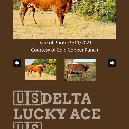
Date of Photo: 9/11/2021
Courtesy of Cold Copper Ranch
🇺🇸DELTA
LUCKY ACE