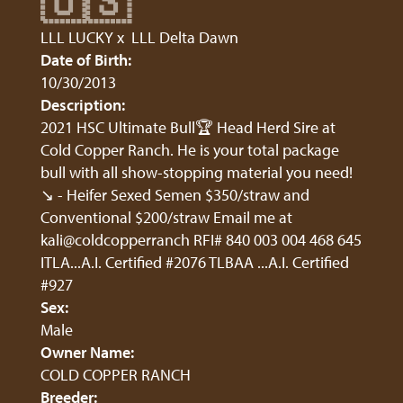
🇺🇸
LLL LUCKY
x
LLL Delta Dawn
Date of Birth:
10/30/2013
Description:
2021 HSC Ultimate Bull🏆 Head Herd Sire at
Cold Copper Ranch. He is your total package
bull with all show-stopping material you need!
↘️ - Heifer Sexed Semen $350/straw and
Conventional $200/straw Email me at
kali@coldcopperranch RFI# 840 003 004 468 645
ITLA...A.I. Certified #2076 TLBAA ...A.I. Certified
#927
Sex:
Male
Owner Name:
COLD COPPER RANCH
Breeder: