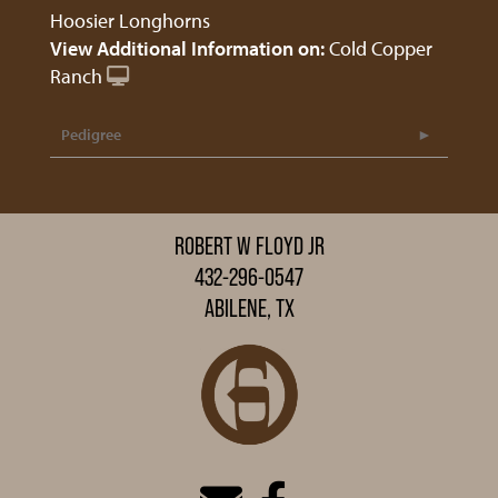
Hoosier Longhorns
View Additional Information on:
Cold Copper
Ranch
Pedigree
ROBERT W FLOYD JR
432-296-0547
ABILENE, TX