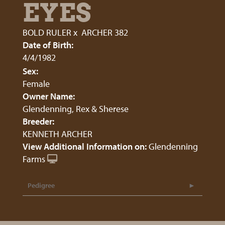
EYES
BOLD RULER
x
ARCHER 382
Date of Birth:
4/4/1982
Sex:
Female
Owner Name:
Glendenning, Rex & Sherese
Breeder:
KENNETH ARCHER
View Additional Information on:
Glendenning
Farms
Pedigree