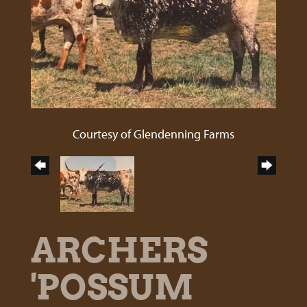
Courtesy of Glendenning Farms
ARCHERS
'POSSUM